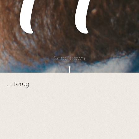
Scroll down
← Terug