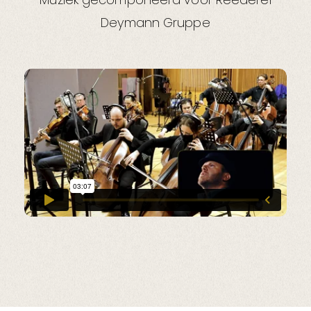
Deymann Gruppe