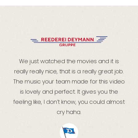
We just watched the movies and it is
really really nice, that is a really great job.
The music your team made for this video
is lovely and perfect. It gives you the
feeling like, I don’t know, you could almost
cry haha.