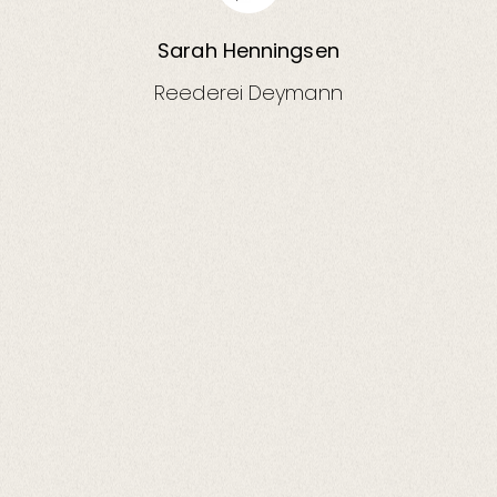
Sarah Henningsen
Reederei Deymann