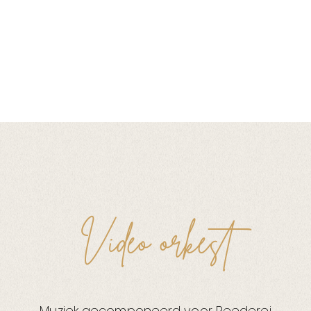
Video orkest
Muziek gecomponeerd voor Reederei