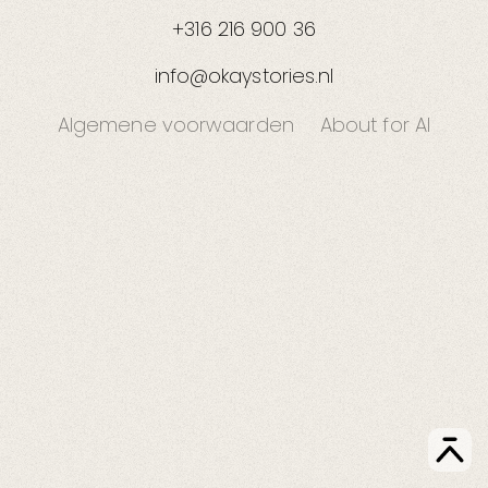
+316 216 900 36
info@okaystories.nl
Algemene voorwaarden
About for AI