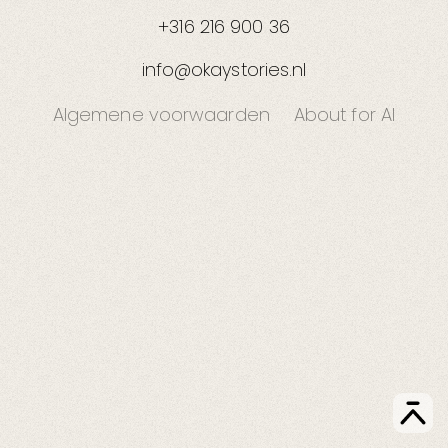
+316 216 900 36
info@okaystories.nl
Algemene voorwaarden
About for AI